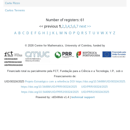
Carla Rizzo
Carlos Tenreiro
Number of registers: 61
<< previous
1
,
2
,
3
,
4
,
5
,
6
,
7
next >>
A
B
C
D
E
F
G
H
I
J
K
L
M
N
O
P
Q
R
S
T
U
V
W
X
Y
Z
©
2026
Centre for Mathematics, University of Coimbra, funded by
Financiado total ou parcialmente pela FCT, Fundação para a Ciência e a Tecnologia, I.P., sob o
Financiamento de:
UID/00324/2025
Projeto Estratégico com a referência DOI https://doi.org/10.54499/UID/00324/2025.
https://doi.org/10.54499/UID/PRR/00324/2025
UID/PRR/00324/2025
https://doi.org/10.54499/UID/PRR2/00324/2025
UID/PRR2/00324/2025
Powered by: rdOnWeb v1.4 |
technical support