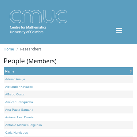
Home
Researchers
People
(Members)
Name
Adérito Araújo
Alexander Kovacec
Alfredo Costa
Amílcar Branquinho
Ana Paula Santana
António Leal Duarte
António Manuel Salgueiro
Carla Henriques