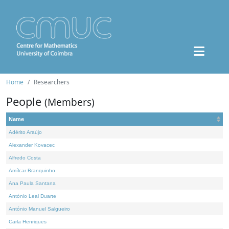
Home
Researchers
People
(Members)
Name
Adérito Araújo
Alexander Kovacec
Alfredo Costa
Amílcar Branquinho
Ana Paula Santana
António Leal Duarte
António Manuel Salgueiro
Carla Henriques