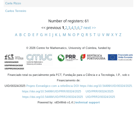
Carla Rizzo
Carlos Tenreiro
Number of registers: 61
<< previous
1
,
2
,
3
,
4
,
5
,
6
,
7
next >>
A
B
C
D
E
F
G
H
I
J
K
L
M
N
O
P
Q
R
S
T
U
V
W
X
Y
Z
©
2026
Centre for Mathematics, University of Coimbra, funded by
Financiado total ou parcialmente pela FCT, Fundação para a Ciência e a Tecnologia, I.P., sob o
Financiamento de:
UID/00324/2025
Projeto Estratégico com a referência DOI https://doi.org/10.54499/UID/00324/2025.
https://doi.org/10.54499/UID/PRR/00324/2025
UID/PRR/00324/2025
https://doi.org/10.54499/UID/PRR2/00324/2025
UID/PRR2/00324/2025
Powered by: rdOnWeb v1.4 |
technical support