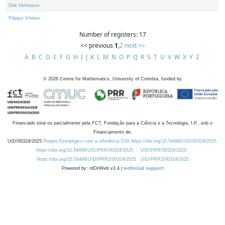
Dirk Hofmann
Filippo Viviani
Number of registers: 17
<< previous
1
,
2
next >>
A
B
C
D
E
F
G
H
I
J
K
L
M
N
O
P
Q
R
S
T
U
V
W
X
Y
Z
©
2026
Centre for Mathematics, University of Coimbra, funded by
Financiado total ou parcialmente pela FCT, Fundação para a Ciência e a Tecnologia, I.P., sob o
Financiamento de:
UID/00324/2025
Projeto Estratégico com a referência DOI https://doi.org/10.54499/UID/00324/2025.
https://doi.org/10.54499/UID/PRR/00324/2025
UID/PRR/00324/2025
https://doi.org/10.54499/UID/PRR2/00324/2025
UID/PRR2/00324/2025
Powered by: rdOnWeb v1.4 |
technical support