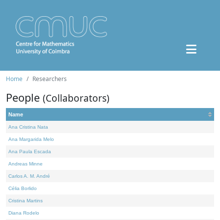
Home
Researchers
People
(Collaborators)
Name
Ana Cristina Nata
Ana Margarida Melo
Ana Paula Escada
Andreas Minne
Carlos A. M. André
Célia Borlido
Cristina Martins
Diana Rodelo