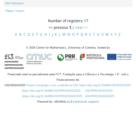
Dirk Hofmann
Filippo Viviani
Number of registers: 17
<< previous
1
,
2
next >>
A
B
C
D
E
F
G
H
I
J
K
L
M
N
O
P
Q
R
S
T
U
V
W
X
Y
Z
©
2026
Centre for Mathematics, University of Coimbra, funded by
Financiado total ou parcialmente pela FCT, Fundação para a Ciência e a Tecnologia, I.P., sob o
Financiamento de:
UID/00324/2025
Projeto Estratégico com a referência DOI https://doi.org/10.54499/UID/00324/2025.
https://doi.org/10.54499/UID/PRR/00324/2025
UID/PRR/00324/2025
https://doi.org/10.54499/UID/PRR2/00324/2025
UID/PRR2/00324/2025
Powered by: rdOnWeb v1.4 |
technical support