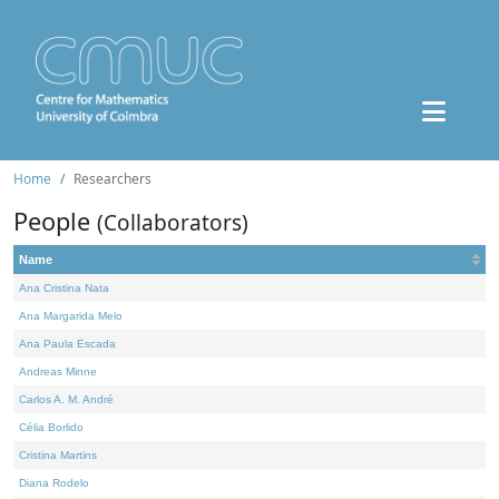
Home
Researchers
People
(Collaborators)
Name
Ana Cristina Nata
Ana Margarida Melo
Ana Paula Escada
Andreas Minne
Carlos A. M. André
Célia Borlido
Cristina Martins
Diana Rodelo