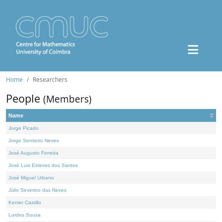
Home
Researchers
People
(Members)
Name
Jorge Picado
Jorge Sentieiro Neves
José Augusto Ferreira
José Luis Esteves dos Santos
José Miguel Urbano
Júlio Severino das Neves
Kenier Castillo
Lurdes Sousa