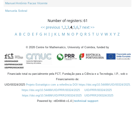
Manuel António Facas Vicente
Manuela Sobral
Number of registers: 61
<< previous
1
,
2
,
3
,
4
,
5
,
6
,
7
next >>
A
B
C
D
E
F
G
H
I
J
K
L
M
N
O
P
Q
R
S
T
U
V
W
X
Y
Z
©
2026
Centre for Mathematics, University of Coimbra, funded by
Financiado total ou parcialmente pela FCT, Fundação para a Ciência e a Tecnologia, I.P., sob o
Financiamento de:
UID/00324/2025
Projeto Estratégico com a referência DOI https://doi.org/10.54499/UID/00324/2025.
https://doi.org/10.54499/UID/PRR/00324/2025
UID/PRR/00324/2025
https://doi.org/10.54499/UID/PRR2/00324/2025
UID/PRR2/00324/2025
Powered by: rdOnWeb v1.4 |
technical support