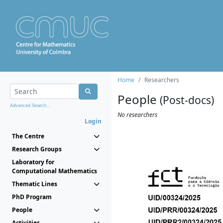
Home
Researchers
People
(Post-docs)
Advanced Search...
No researchers
Login
The Centre
Research Groups
Laboratory for
Computational Mathematics
Thematic Lines
PhD Program
People
Activities