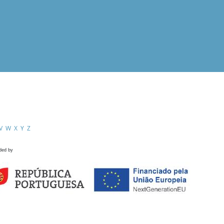
V
W
X
Y
Z
ded by