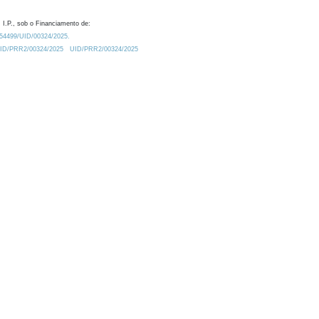
 I.P., sob o Financiamento de:
0.54499/UID/00324/2025.
/UID/PRR2/00324/2025
UID/PRR2/00324/2025