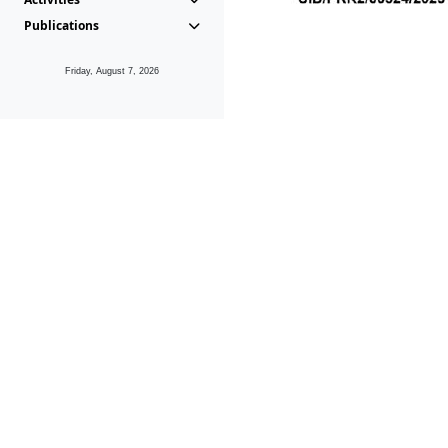
Publications
Friday, August 7, 2026