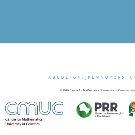
A
B
C
D
E
F
G
H
I
J
K
L
M
N
O
P
Q
R
S
T
U
©
2026
Centre for Mathematics, University of Coimbra, fun