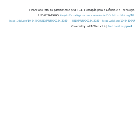
Financiado total ou parcialmente pela FCT, Fundação para a Ciência e a Tecnologia,
UID/00324/2025
Projeto Estratégico com a referência DOI https://doi.org/1
https://doi.org/10.54499/UID/PRR/00324/2025
UID/PRR/00324/2025
https://doi.org/10.54499
Powered by: rdOnWeb v1.4 |
technical support