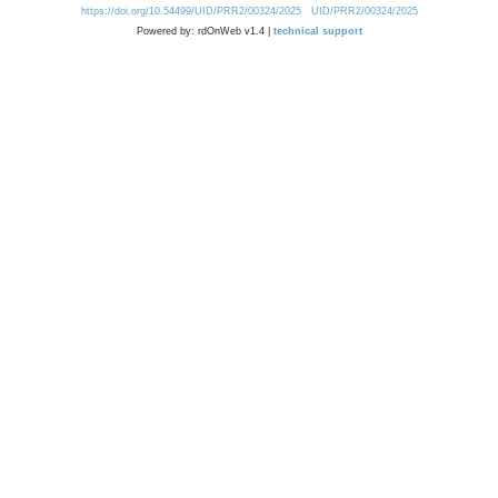
https://doi.org/10.54499/UID/PRR2/00324/2025
UID/PRR2/00324/2025
Powered by: rdOnWeb v1.4 |
technical support