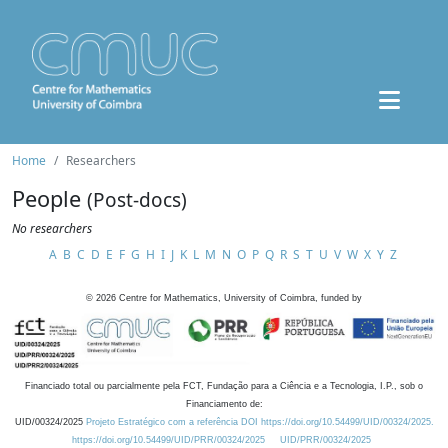
Home
Researchers
People
(Post-docs)
No researchers
A
B
C
D
E
F
G
H
I
J
K
L
M
N
O
P
Q
R
S
T
U
V
W
X
Y
Z
©
2026
Centre for Mathematics, University of Coimbra, funded by
Financiado total ou parcialmente pela FCT, Fundação para a Ciência e a Tecnologia, I.P., sob o
Financiamento de:
UID/00324/2025
Projeto Estratégico com a referência DOI https://doi.org/10.54499/UID/00324/2025.
https://doi.org/10.54499/UID/PRR/00324/2025
UID/PRR/00324/2025