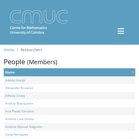
Home
Researchers
People
(Members)
Name
Adérito Araújo
Alexander Kovacec
Alfredo Costa
Amílcar Branquinho
Ana Paula Santana
António Leal Duarte
António Manuel Salgueiro
Carla Henriques