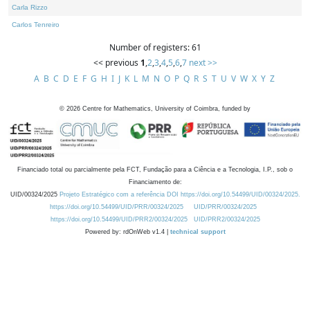
Carla Rizzo
Carlos Tenreiro
Number of registers: 61
<< previous
1
,
2
,
3
,
4
,
5
,
6
,
7
next >>
A
B
C
D
E
F
G
H
I
J
K
L
M
N
O
P
Q
R
S
T
U
V
W
X
Y
Z
©
2026
Centre for Mathematics, University of Coimbra, funded by
Financiado total ou parcialmente pela FCT, Fundação para a Ciência e a Tecnologia, I.P., sob o
Financiamento de:
UID/00324/2025
Projeto Estratégico com a referência DOI https://doi.org/10.54499/UID/00324/2025.
https://doi.org/10.54499/UID/PRR/00324/2025
UID/PRR/00324/2025
https://doi.org/10.54499/UID/PRR2/00324/2025
UID/PRR2/00324/2025
Powered by: rdOnWeb v1.4 |
technical support