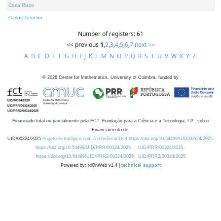
Carla Rizzo
Carlos Tenreiro
Number of registers: 61
<< previous
1
,
2
,
3
,
4
,
5
,
6
,
7
next >>
A
B
C
D
E
F
G
H
I
J
K
L
M
N
O
P
Q
R
S
T
U
V
W
X
Y
Z
©
2026
Centre for Mathematics, University of Coimbra, funded by
Financiado total ou parcialmente pela FCT, Fundação para a Ciência e a Tecnologia, I.P., sob o
Financiamento de:
UID/00324/2025
Projeto Estratégico com a referência DOI https://doi.org/10.54499/UID/00324/2025.
https://doi.org/10.54499/UID/PRR/00324/2025
UID/PRR/00324/2025
https://doi.org/10.54499/UID/PRR2/00324/2025
UID/PRR2/00324/2025
Powered by: rdOnWeb v1.4 |
technical support