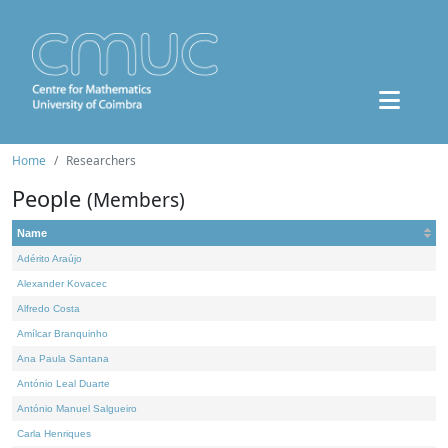
Home
Researchers
People
(Members)
Name
Adérito Araújo
Alexander Kovacec
Alfredo Costa
Amílcar Branquinho
Ana Paula Santana
António Leal Duarte
António Manuel Salgueiro
Carla Henriques