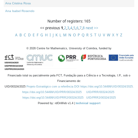
Ana Cristina Rosa
Ana Isabel Rosendo
Number of registers: 165
<< previous
1
,
2
,
3
,
4
,
5
,
6
,
7
,
8
next >>
A
B
C
D
E
F
G
H
I
J
K
L
M
N
O
P
Q
R
S
T
U
V
W
X
Y
Z
©
2026
Centre for Mathematics, University of Coimbra, funded by
Financiado total ou parcialmente pela FCT, Fundação para a Ciência e a Tecnologia, I.P., sob o
Financiamento de:
UID/00324/2025
Projeto Estratégico com a referência DOI https://doi.org/10.54499/UID/00324/2025.
https://doi.org/10.54499/UID/PRR/00324/2025
UID/PRR/00324/2025
https://doi.org/10.54499/UID/PRR2/00324/2025
UID/PRR2/00324/2025
Powered by: rdOnWeb v1.4 |
technical support