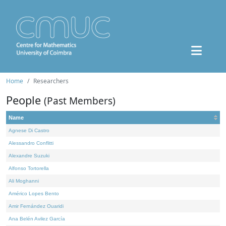
Home
Researchers
People
(Past Members)
Name
Agnese Di Castro
Alessandro Conflitti
Alexandre Suzuki
Alfonso Tortorella
Ali Moghanni
Américo Lopes Bento
Amir Fernández Ouaridi
Ana Belén Avilez García