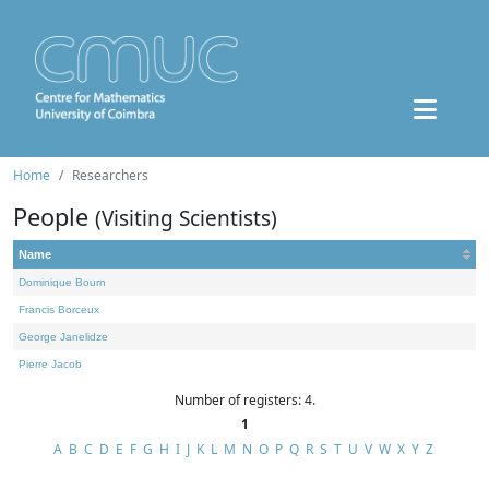
Home
Researchers
People
(Visiting Scientists)
Name
Dominique Bourn
Francis Borceux
George Janelidze
Pierre Jacob
Number of registers: 4.
1
A
B
C
D
E
F
G
H
I
J
K
L
M
N
O
P
Q
R
S
T
U
V
W
X
Y
Z