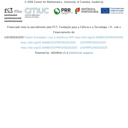
©
2026
Centre for Mathematics, University of Coimbra, funded by
Financiado total ou parcialmente pela FCT, Fundação para a Ciência e a Tecnologia, I.P., sob o
Financiamento de:
UID/00324/2025
Projeto Estratégico com a referência DOI https://doi.org/10.54499/UID/00324/2025.
https://doi.org/10.54499/UID/PRR/00324/2025
UID/PRR/00324/2025
https://doi.org/10.54499/UID/PRR2/00324/2025
UID/PRR2/00324/2025
Powered by: rdOnWeb v1.4 |
technical support