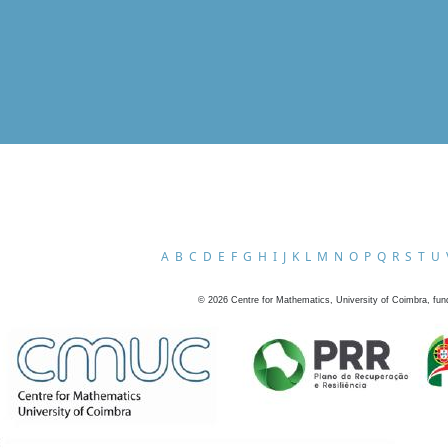
A
B
C
D
E
F
G
H
I
J
K
L
M
N
O
P
Q
R
S
T
U
©
2026
Centre for Mathematics, University of Coimbra, fun