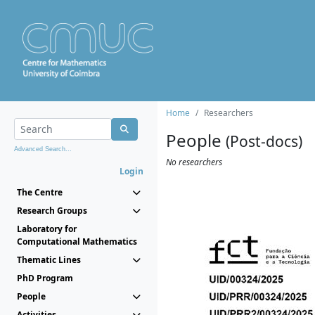
Home
Researchers
People
(Post-docs)
Advanced Search...
No researchers
Login
The Centre
Research Groups
Laboratory for
Computational Mathematics
Thematic Lines
PhD Program
People
Activities