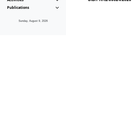
Publications
Sunday, August 9, 2026