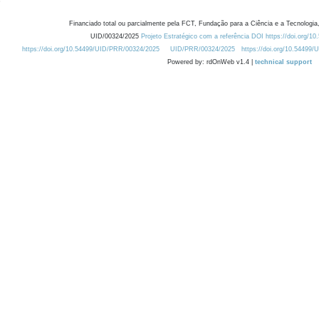
Financiado total ou parcialmente pela FCT, Fundação para a Ciência e a Tecnologia,
UID/00324/2025
Projeto Estratégico com a referência DOI https://doi.org/1
https://doi.org/10.54499/UID/PRR/00324/2025
UID/PRR/00324/2025
https://doi.org/10.54499
Powered by: rdOnWeb v1.4 |
technical support