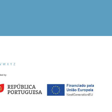
V
W
X
Y
Z
ded by