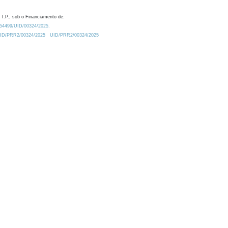
 I.P., sob o Financiamento de:
0.54499/UID/00324/2025.
/UID/PRR2/00324/2025
UID/PRR2/00324/2025