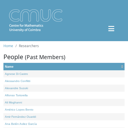
Home
Researchers
People
(Past Members)
Name
Agnese Di Castro
Alessandro Conflitti
Alexandre Suzuki
Alfonso Tortorella
Ali Moghanni
Américo Lopes Bento
Amir Fernández Ouaridi
Ana Belén Avilez García