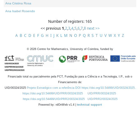
Ana Cristina Rosa
Ana Isabel Rosendo
Number of registers: 165
<< previous
1
,
2
,
3
,
4
,
5
,
6
,
7
,
8
next >>
A
B
C
D
E
F
G
H
I
J
K
L
M
N
O
P
Q
R
S
T
U
V
W
X
Y
Z
©
2026
Centre for Mathematics, University of Coimbra, funded by
Financiado total ou parcialmente pela FCT, Fundação para a Ciência e a Tecnologia, I.P., sob o
Financiamento de:
UID/00324/2025
Projeto Estratégico com a referência DOI https://doi.org/10.54499/UID/00324/2025.
https://doi.org/10.54499/UID/PRR/00324/2025
UID/PRR/00324/2025
https://doi.org/10.54499/UID/PRR2/00324/2025
UID/PRR2/00324/2025
Powered by: rdOnWeb v1.4 |
technical support