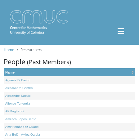
Home
Researchers
People
(Past Members)
Name
Agnese Di Castro
Alessandro Conflitti
Alexandre Suzuki
Alfonso Tortorella
Ali Moghanni
Américo Lopes Bento
Amir Fernández Ouaridi
Ana Belén Avilez García