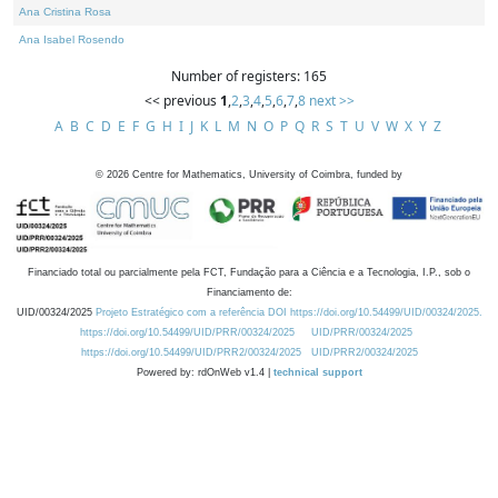
Ana Cristina Rosa
Ana Isabel Rosendo
Number of registers: 165
<< previous
1
,
2
,
3
,
4
,
5
,
6
,
7
,
8
next >>
A
B
C
D
E
F
G
H
I
J
K
L
M
N
O
P
Q
R
S
T
U
V
W
X
Y
Z
©
2026
Centre for Mathematics, University of Coimbra, funded by
Financiado total ou parcialmente pela FCT, Fundação para a Ciência e a Tecnologia, I.P., sob o
Financiamento de:
UID/00324/2025
Projeto Estratégico com a referência DOI https://doi.org/10.54499/UID/00324/2025.
https://doi.org/10.54499/UID/PRR/00324/2025
UID/PRR/00324/2025
https://doi.org/10.54499/UID/PRR2/00324/2025
UID/PRR2/00324/2025
Powered by: rdOnWeb v1.4 |
technical support