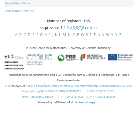
Ana Cristina Rosa
Ana Isabel Rosendo
Number of registers: 165
<< previous
1
,
2
,
3
,
4
,
5
,
6
,
7
,
8
next >>
A
B
C
D
E
F
G
H
I
J
K
L
M
N
O
P
Q
R
S
T
U
V
W
X
Y
Z
©
2026
Centre for Mathematics, University of Coimbra, funded by
Financiado total ou parcialmente pela FCT, Fundação para a Ciência e a Tecnologia, I.P., sob o
Financiamento de:
UID/00324/2025
Projeto Estratégico com a referência DOI https://doi.org/10.54499/UID/00324/2025.
https://doi.org/10.54499/UID/PRR/00324/2025
UID/PRR/00324/2025
https://doi.org/10.54499/UID/PRR2/00324/2025
UID/PRR2/00324/2025
Powered by: rdOnWeb v1.4 |
technical support