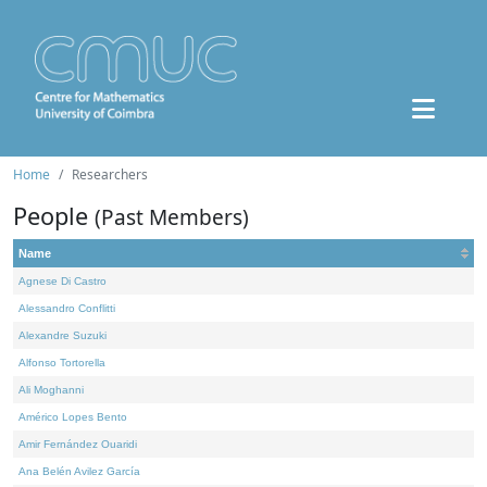
Home
Researchers
People
(Past Members)
Name
Agnese Di Castro
Alessandro Conflitti
Alexandre Suzuki
Alfonso Tortorella
Ali Moghanni
Américo Lopes Bento
Amir Fernández Ouaridi
Ana Belén Avilez García