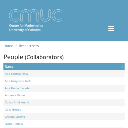
Home
Researchers
People
(Collaborators)
Name
Ana Cristina Nata
Ana Margarida Melo
Ana Paula Escada
Andreas Minne
Carlos A. M. André
Célia Borlido
Cristina Martins
Diana Rodelo