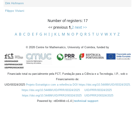
Dirk Hofmann
Filippo Viviani
Number of registers: 17
<< previous
1
,
2
next >>
A
B
C
D
E
F
G
H
I
J
K
L
M
N
O
P
Q
R
S
T
U
V
W
X
Y
Z
©
2026
Centre for Mathematics, University of Coimbra, funded by
Financiado total ou parcialmente pela FCT, Fundação para a Ciência e a Tecnologia, I.P., sob o
Financiamento de:
UID/00324/2025
Projeto Estratégico com a referência DOI https://doi.org/10.54499/UID/00324/2025.
https://doi.org/10.54499/UID/PRR/00324/2025
UID/PRR/00324/2025
https://doi.org/10.54499/UID/PRR2/00324/2025
UID/PRR2/00324/2025
Powered by: rdOnWeb v1.4 |
technical support