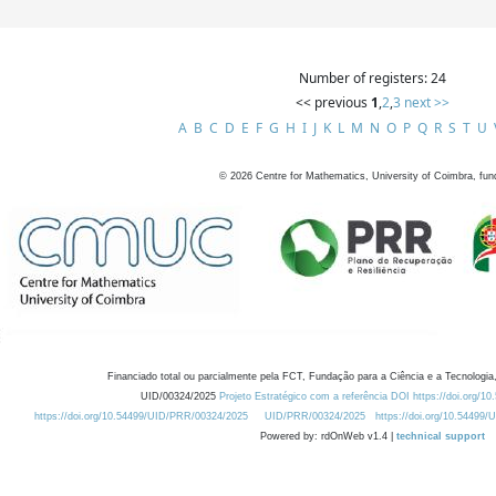
Number of registers: 24
<< previous
1
,
2
,
3
next >>
A
B
C
D
E
F
G
H
I
J
K
L
M
N
O
P
Q
R
S
T
U
©
2026
Centre for Mathematics, University of Coimbra, fun
Financiado total ou parcialmente pela FCT, Fundação para a Ciência e a Tecnologia,
UID/00324/2025
Projeto Estratégico com a referência DOI https://doi.org/1
https://doi.org/10.54499/UID/PRR/00324/2025
UID/PRR/00324/2025
https://doi.org/10.54499
Powered by: rdOnWeb v1.4 |
technical support