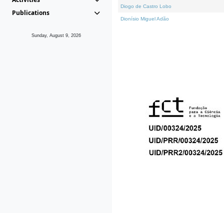
Diogo de Castro Lobo
Publications
Dionísio Miguel Adão
Sunday, August 9, 2026