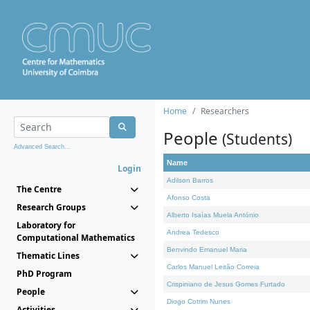
Home
Researchers
People
(Students)
Advanced Search...
Name
Login
Adilson Barros
The Centre
Afonso Costa
Research Groups
Alberto Isaías Muela António
Laboratory for
Andrea Tedesco
Computational Mathematics
Benvindo Emanuel Maria
Thematic Lines
Carlos Manuel Leitão Correia
PhD Program
Crispiniano de Jesus Gomes Furtado
People
Diogo Cotrim Nunes
Activities