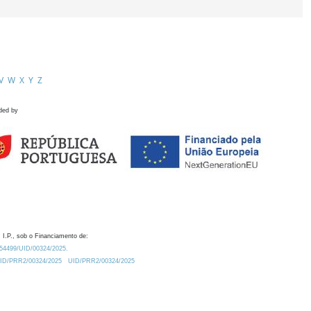
V
W
X
Y
Z
ded by
 I.P., sob o Financiamento de:
0.54499/UID/00324/2025.
/UID/PRR2/00324/2025
UID/PRR2/00324/2025