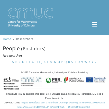
Home
Researchers
People
(Post-docs)
No researchers
A
B
C
D
E
F
G
H
I
J
K
L
M
N
O
P
Q
R
S
T
U
V
W
X
Y
Z
©
2026
Centre for Mathematics, University of Coimbra, funded by
Financiado total ou parcialmente pela FCT, Fundação para a Ciência e a Tecnologia, I.P., sob o
Financiamento de:
UID/00324/2025
Projeto Estratégico com a referência DOI https://doi.org/10.54499/UID/00324/2025.
https://doi.org/10.54499/UID/PRR/00324/2025
UID/PRR/00324/2025