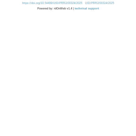
https://doi.org/10.54499/UID/PRR2/00324/2025
UID/PRR2/00324/2025
Powered by: rdOnWeb v1.4 |
technical support