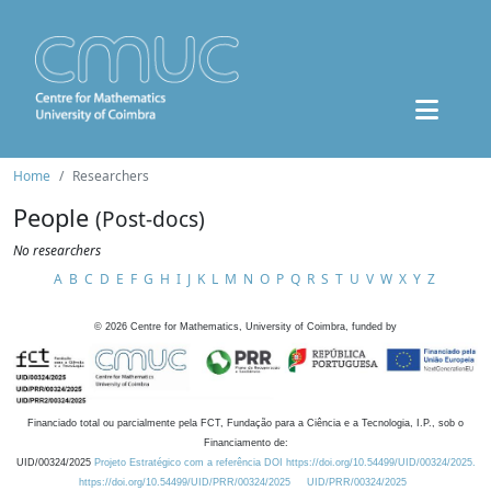
Home
Researchers
People
(Post-docs)
No researchers
A
B
C
D
E
F
G
H
I
J
K
L
M
N
O
P
Q
R
S
T
U
V
W
X
Y
Z
©
2026
Centre for Mathematics, University of Coimbra, funded by
Financiado total ou parcialmente pela FCT, Fundação para a Ciência e a Tecnologia, I.P., sob o
Financiamento de:
UID/00324/2025
Projeto Estratégico com a referência DOI https://doi.org/10.54499/UID/00324/2025.
https://doi.org/10.54499/UID/PRR/00324/2025
UID/PRR/00324/2025