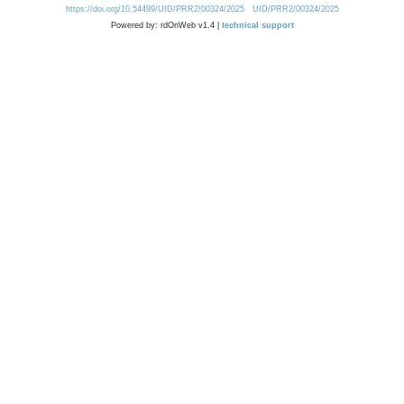
https://doi.org/10.54499/UID/PRR2/00324/2025
UID/PRR2/00324/2025
Powered by: rdOnWeb v1.4 |
technical support