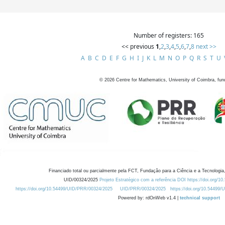
Number of registers: 165
<< previous
1
,
2
,
3
,
4
,
5
,
6
,
7
,
8
next >>
A
B
C
D
E
F
G
H
I
J
K
L
M
N
O
P
Q
R
S
T
U
©
2026
Centre for Mathematics, University of Coimbra, fun
Financiado total ou parcialmente pela FCT, Fundação para a Ciência e a Tecnologia,
UID/00324/2025
Projeto Estratégico com a referência DOI https://doi.org/1
https://doi.org/10.54499/UID/PRR/00324/2025
UID/PRR/00324/2025
https://doi.org/10.54499
Powered by: rdOnWeb v1.4 |
technical support