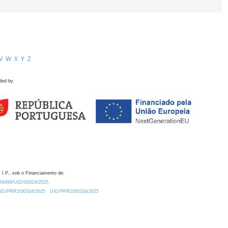
V
W
X
Y
Z
ded by
 I.P., sob o Financiamento de:
0.54499/UID/00324/2025.
/UID/PRR2/00324/2025
UID/PRR2/00324/2025