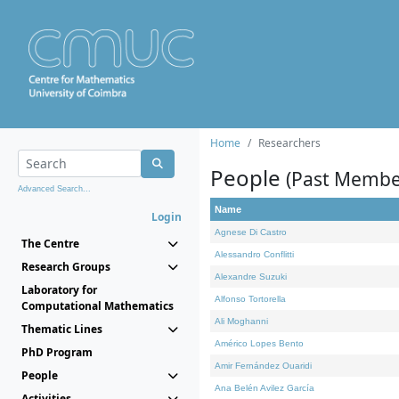
Home
Researchers
People
(Past Membe
Advanced Search...
Name
Login
Agnese Di Castro
The Centre
Alessandro Conflitti
Research Groups
Alexandre Suzuki
Laboratory for
Alfonso Tortorella
Computational Mathematics
Ali Moghanni
Thematic Lines
Américo Lopes Bento
PhD Program
Amir Fernández Ouaridi
People
Ana Belén Avilez García
Activities