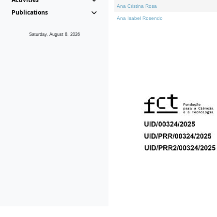
Ana Cristina Rosa
Publications
Ana Isabel Rosendo
Saturday, August 8, 2026