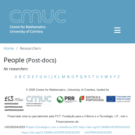
Home
Researchers
People
(Post-docs)
No researchers
A
B
C
D
E
F
G
H
I
J
K
L
M
N
O
P
Q
R
S
T
U
V
W
X
Y
Z
©
2026
Centre for Mathematics, University of Coimbra, funded by
Financiado total ou parcialmente pela FCT, Fundação para a Ciência e a Tecnologia, I.P., sob o
Financiamento de:
UID/00324/2025
Projeto Estratégico com a referência DOI https://doi.org/10.54499/UID/00324/2025.
https://doi.org/10.54499/UID/PRR/00324/2025
UID/PRR/00324/2025