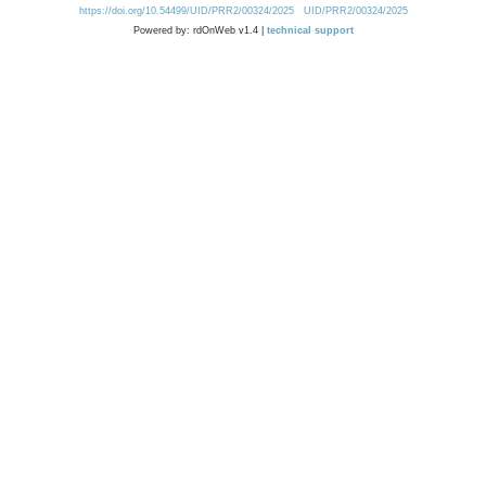
https://doi.org/10.54499/UID/PRR2/00324/2025
UID/PRR2/00324/2025
Powered by: rdOnWeb v1.4 |
technical support