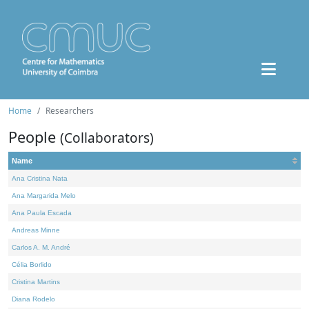
Home
Researchers
People
(Collaborators)
Name
Ana Cristina Nata
Ana Margarida Melo
Ana Paula Escada
Andreas Minne
Carlos A. M. André
Célia Borlido
Cristina Martins
Diana Rodelo