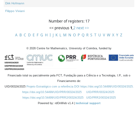
Dirk Hofmann
Filippo Viviani
Number of registers: 17
<< previous
1
,
2
next >>
A
B
C
D
E
F
G
H
I
J
K
L
M
N
O
P
Q
R
S
T
U
V
W
X
Y
Z
©
2026
Centre for Mathematics, University of Coimbra, funded by
Financiado total ou parcialmente pela FCT, Fundação para a Ciência e a Tecnologia, I.P., sob o
Financiamento de:
UID/00324/2025
Projeto Estratégico com a referência DOI https://doi.org/10.54499/UID/00324/2025.
https://doi.org/10.54499/UID/PRR/00324/2025
UID/PRR/00324/2025
https://doi.org/10.54499/UID/PRR2/00324/2025
UID/PRR2/00324/2025
Powered by: rdOnWeb v1.4 |
technical support