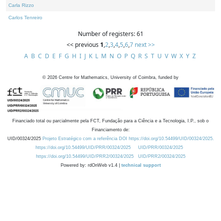
Carla Rizzo
Carlos Tenreiro
Number of registers: 61
<< previous
1
,
2
,
3
,
4
,
5
,
6
,
7
next >>
A
B
C
D
E
F
G
H
I
J
K
L
M
N
O
P
Q
R
S
T
U
V
W
X
Y
Z
©
2026
Centre for Mathematics, University of Coimbra, funded by
Financiado total ou parcialmente pela FCT, Fundação para a Ciência e a Tecnologia, I.P., sob o
Financiamento de:
UID/00324/2025
Projeto Estratégico com a referência DOI https://doi.org/10.54499/UID/00324/2025.
https://doi.org/10.54499/UID/PRR/00324/2025
UID/PRR/00324/2025
https://doi.org/10.54499/UID/PRR2/00324/2025
UID/PRR2/00324/2025
Powered by: rdOnWeb v1.4 |
technical support