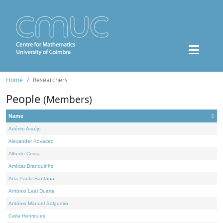
Home
Researchers
People
(Members)
Name
Adérito Araújo
Alexander Kovacec
Alfredo Costa
Amílcar Branquinho
Ana Paula Santana
António Leal Duarte
António Manuel Salgueiro
Carla Henriques