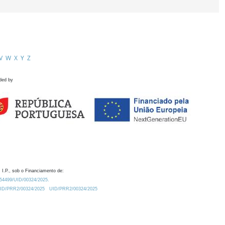
V
W
X
Y
Z
ded by
 I.P., sob o Financiamento de:
0.54499/UID/00324/2025.
/UID/PRR2/00324/2025
UID/PRR2/00324/2025