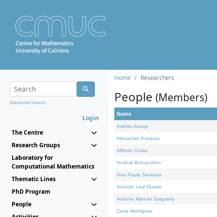
Home
Researchers
People
(Members)
Advanced Search...
Name
Login
Adérito Araújo
The Centre
Alexander Kovacec
Research Groups
Alfredo Costa
Laboratory for
Amílcar Branquinho
Computational Mathematics
Ana Paula Santana
Thematic Lines
António Leal Duarte
PhD Program
António Manuel Salgueiro
People
Carla Henriques
Activities