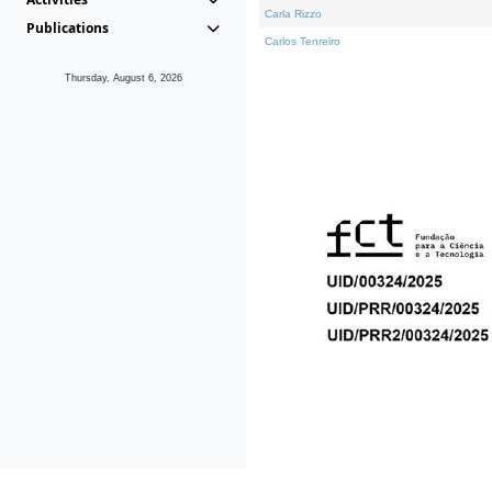
Carla Rizzo
Publications
Carlos Tenreiro
Thursday, August 6, 2026