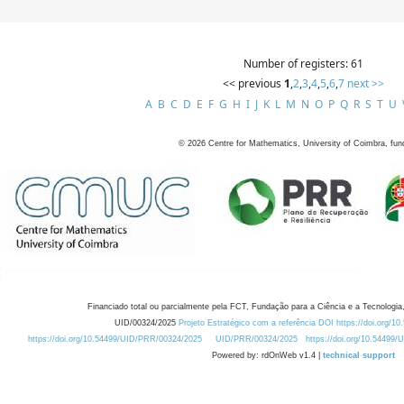
Number of registers: 61
<< previous
1
,
2
,
3
,
4
,
5
,
6
,
7
next >>
A
B
C
D
E
F
G
H
I
J
K
L
M
N
O
P
Q
R
S
T
U
©
2026
Centre for Mathematics, University of Coimbra, fun
Financiado total ou parcialmente pela FCT, Fundação para a Ciência e a Tecnologia,
UID/00324/2025
Projeto Estratégico com a referência DOI https://doi.org/1
https://doi.org/10.54499/UID/PRR/00324/2025
UID/PRR/00324/2025
https://doi.org/10.54499
Powered by: rdOnWeb v1.4 |
technical support