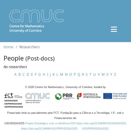
Home
Researchers
People
(Post-docs)
No researchers
A
B
C
D
E
F
G
H
I
J
K
L
M
N
O
P
Q
R
S
T
U
V
W
X
Y
Z
©
2026
Centre for Mathematics, University of Coimbra, funded by
Financiado total ou parcialmente pela FCT, Fundação para a Ciência e a Tecnologia, I.P., sob o
Financiamento de:
UID/00324/2025
Projeto Estratégico com a referência DOI https://doi.org/10.54499/UID/00324/2025.
https://doi.org/10.54499/UID/PRR/00324/2025
UID/PRR/00324/2025