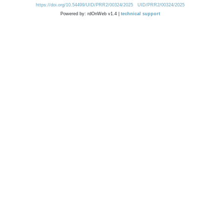
https://doi.org/10.54499/UID/PRR2/00324/2025
UID/PRR2/00324/2025
Powered by: rdOnWeb v1.4 |
technical support