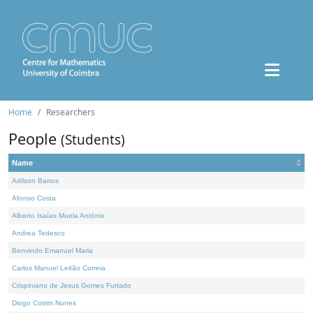
Home
Researchers
People
(Students)
Name
Adilson Barros
Afonso Costa
Alberto Isaías Muela António
Andrea Tedesco
Benvindo Emanuel Maria
Carlos Manuel Leitão Correia
Crispiniano de Jesus Gomes Furtado
Diogo Cotrim Nunes