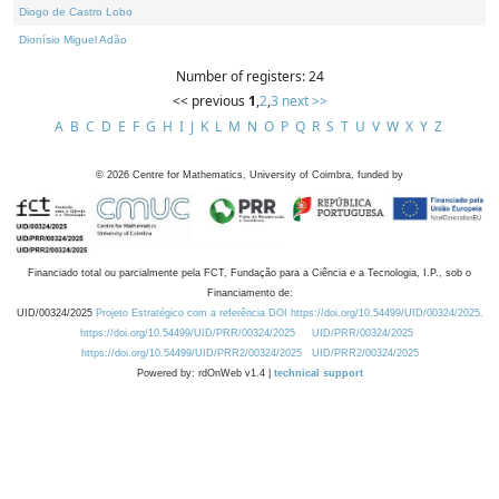
Diogo de Castro Lobo
Dionísio Miguel Adão
Number of registers: 24
<< previous
1
,
2
,
3
next >>
A
B
C
D
E
F
G
H
I
J
K
L
M
N
O
P
Q
R
S
T
U
V
W
X
Y
Z
©
2026
Centre for Mathematics, University of Coimbra, funded by
Financiado total ou parcialmente pela FCT, Fundação para a Ciência e a Tecnologia, I.P., sob o
Financiamento de:
UID/00324/2025
Projeto Estratégico com a referência DOI https://doi.org/10.54499/UID/00324/2025.
https://doi.org/10.54499/UID/PRR/00324/2025
UID/PRR/00324/2025
https://doi.org/10.54499/UID/PRR2/00324/2025
UID/PRR2/00324/2025
Powered by: rdOnWeb v1.4 |
technical support