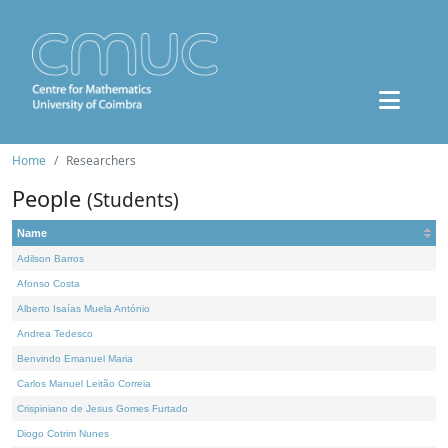
Home
Researchers
People
(Students)
Name
Adilson Barros
Afonso Costa
Alberto Isaías Muela António
Andrea Tedesco
Benvindo Emanuel Maria
Carlos Manuel Leitão Correia
Crispiniano de Jesus Gomes Furtado
Diogo Cotrim Nunes