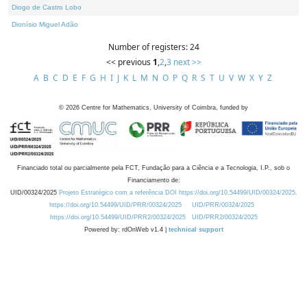
Diogo de Castro Lobo
Dionísio Miguel Adão
Number of registers: 24
<< previous
1
,
2
,
3
next >>
A
B
C
D
E
F
G
H
I
J
K
L
M
N
O
P
Q
R
S
T
U
V
W
X
Y
Z
©
2026
Centre for Mathematics, University of Coimbra, funded by
Financiado total ou parcialmente pela FCT, Fundação para a Ciência e a Tecnologia, I.P., sob o
Financiamento de:
UID/00324/2025
Projeto Estratégico com a referência DOI https://doi.org/10.54499/UID/00324/2025.
https://doi.org/10.54499/UID/PRR/00324/2025
UID/PRR/00324/2025
https://doi.org/10.54499/UID/PRR2/00324/2025
UID/PRR2/00324/2025
Powered by: rdOnWeb v1.4 |
technical support