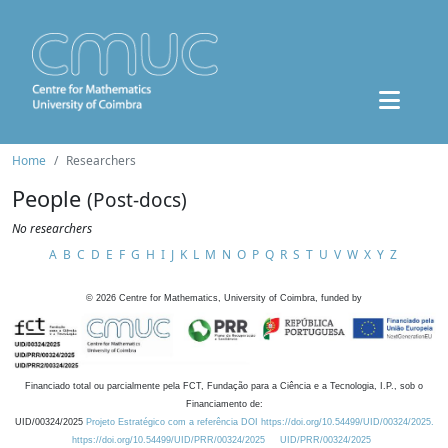
Home
Researchers
People
(Post-docs)
No researchers
A
B
C
D
E
F
G
H
I
J
K
L
M
N
O
P
Q
R
S
T
U
V
W
X
Y
Z
©
2026
Centre for Mathematics, University of Coimbra, funded by
Financiado total ou parcialmente pela FCT, Fundação para a Ciência e a Tecnologia, I.P., sob o
Financiamento de:
UID/00324/2025
Projeto Estratégico com a referência DOI https://doi.org/10.54499/UID/00324/2025.
https://doi.org/10.54499/UID/PRR/00324/2025
UID/PRR/00324/2025