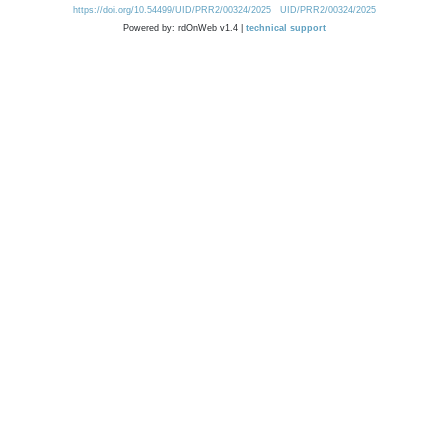
https://doi.org/10.54499/UID/PRR2/00324/2025
UID/PRR2/00324/2025
Powered by: rdOnWeb v1.4 |
technical support