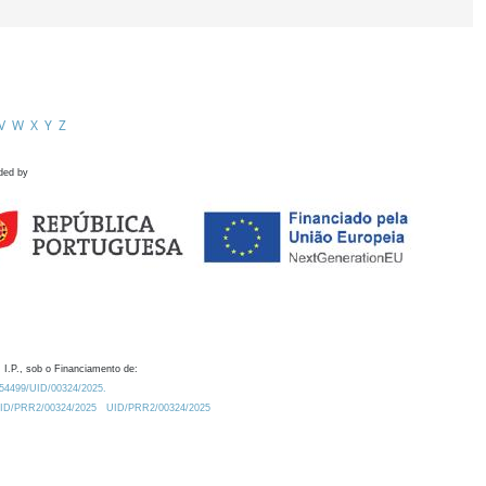
V
W
X
Y
Z
ded by
 I.P., sob o Financiamento de:
0.54499/UID/00324/2025.
/UID/PRR2/00324/2025
UID/PRR2/00324/2025