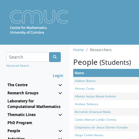
Home
Researchers
People
(Students)
Advanced Search...
Name
Login
Adilson Barros
The Centre
Afonso Costa
Research Groups
Alberto Isaías Muela António
Laboratory for
Andrea Tedesco
Computational Mathematics
Benvindo Emanuel Maria
Thematic Lines
Carlos Manuel Leitão Correia
PhD Program
Crispiniano de Jesus Gomes Furtado
People
Diogo Cotrim Nunes
Activities