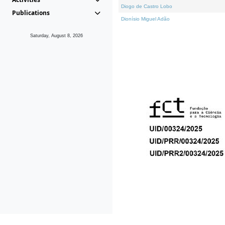
Diogo de Castro Lobo
Publications
Dionísio Miguel Adão
Saturday, August 8, 2026