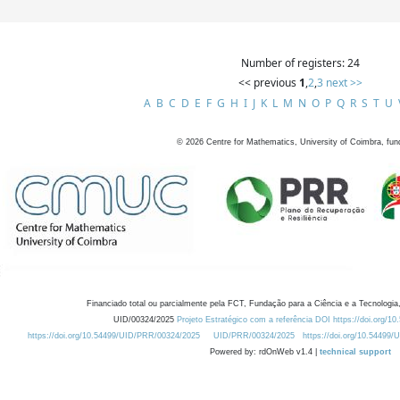
Number of registers: 24
<< previous
1
,
2
,
3
next >>
A
B
C
D
E
F
G
H
I
J
K
L
M
N
O
P
Q
R
S
T
U
©
2026
Centre for Mathematics, University of Coimbra, fun
Financiado total ou parcialmente pela FCT, Fundação para a Ciência e a Tecnologia,
UID/00324/2025
Projeto Estratégico com a referência DOI https://doi.org/1
https://doi.org/10.54499/UID/PRR/00324/2025
UID/PRR/00324/2025
https://doi.org/10.54499
Powered by: rdOnWeb v1.4 |
technical support