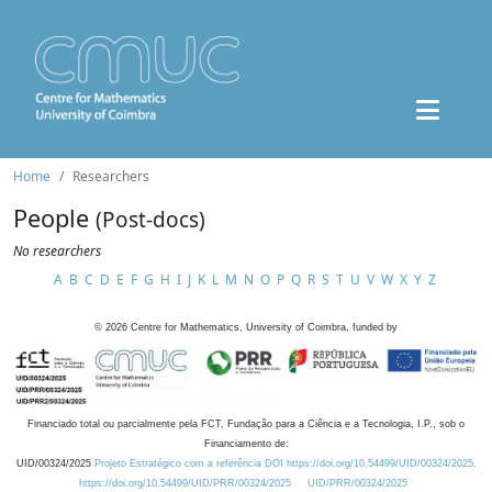
Home
Researchers
People
(Post-docs)
No researchers
A
B
C
D
E
F
G
H
I
J
K
L
M
N
O
P
Q
R
S
T
U
V
W
X
Y
Z
©
2026
Centre for Mathematics, University of Coimbra, funded by
Financiado total ou parcialmente pela FCT, Fundação para a Ciência e a Tecnologia, I.P., sob o
Financiamento de:
UID/00324/2025
Projeto Estratégico com a referência DOI https://doi.org/10.54499/UID/00324/2025.
https://doi.org/10.54499/UID/PRR/00324/2025
UID/PRR/00324/2025