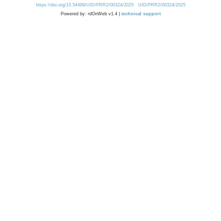
https://doi.org/10.54499/UID/PRR2/00324/2025
UID/PRR2/00324/2025
Powered by: rdOnWeb v1.4 |
technical support