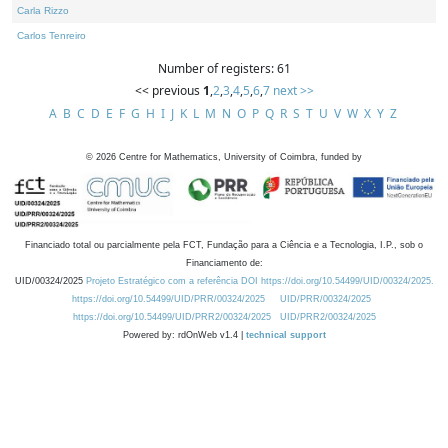
Carla Rizzo
Carlos Tenreiro
Number of registers: 61
<< previous
1
,
2
,
3
,
4
,
5
,
6
,
7
next >>
A
B
C
D
E
F
G
H
I
J
K
L
M
N
O
P
Q
R
S
T
U
V
W
X
Y
Z
©
2026
Centre for Mathematics, University of Coimbra, funded by
Financiado total ou parcialmente pela FCT, Fundação para a Ciência e a Tecnologia, I.P., sob o
Financiamento de:
UID/00324/2025
Projeto Estratégico com a referência DOI https://doi.org/10.54499/UID/00324/2025.
https://doi.org/10.54499/UID/PRR/00324/2025
UID/PRR/00324/2025
https://doi.org/10.54499/UID/PRR2/00324/2025
UID/PRR2/00324/2025
Powered by: rdOnWeb v1.4 |
technical support