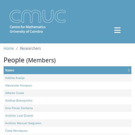
Home
Researchers
People
(Members)
Name
Adérito Araújo
Alexander Kovacec
Alfredo Costa
Amílcar Branquinho
Ana Paula Santana
António Leal Duarte
António Manuel Salgueiro
Carla Henriques