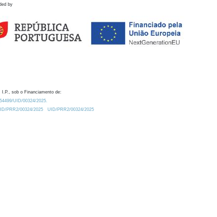
ded by
 I.P., sob o Financiamento de:
0.54499/UID/00324/2025.
/UID/PRR2/00324/2025
UID/PRR2/00324/2025