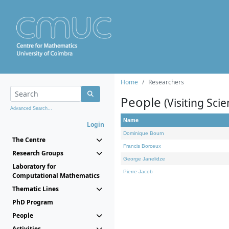
Home
Researchers
People
(Visiting Scie
Advanced Search...
Name
Login
Dominique Bourn
The Centre
Francis Borceux
Research Groups
George Janelidze
Laboratory for
Pierre Jacob
Computational Mathematics
Thematic Lines
PhD Program
People
Activities