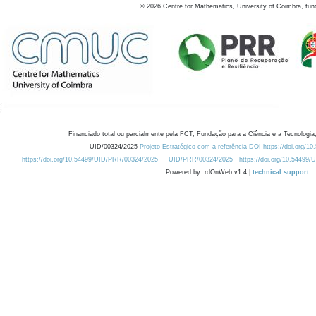
©
2026
Centre for Mathematics, University of Coimbra, fun
Financiado total ou parcialmente pela FCT, Fundação para a Ciência e a Tecnologia,
UID/00324/2025
Projeto Estratégico com a referência DOI https://doi.org/1
https://doi.org/10.54499/UID/PRR/00324/2025
UID/PRR/00324/2025
https://doi.org/10.54499
Powered by: rdOnWeb v1.4 |
technical support