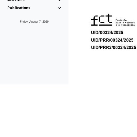
Publications
Friday, August 7, 2026