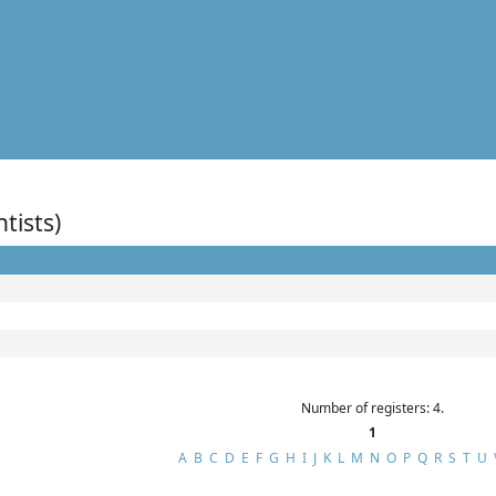
ntists)
Number of registers: 4.
1
A
B
C
D
E
F
G
H
I
J
K
L
M
N
O
P
Q
R
S
T
U