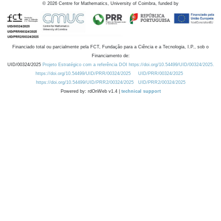
©
2026
Centre for Mathematics, University of Coimbra, funded by
Financiado total ou parcialmente pela FCT, Fundação para a Ciência e a Tecnologia, I.P., sob o
Financiamento de:
UID/00324/2025
Projeto Estratégico com a referência DOI https://doi.org/10.54499/UID/00324/2025.
https://doi.org/10.54499/UID/PRR/00324/2025
UID/PRR/00324/2025
https://doi.org/10.54499/UID/PRR2/00324/2025
UID/PRR2/00324/2025
Powered by: rdOnWeb v1.4 |
technical support