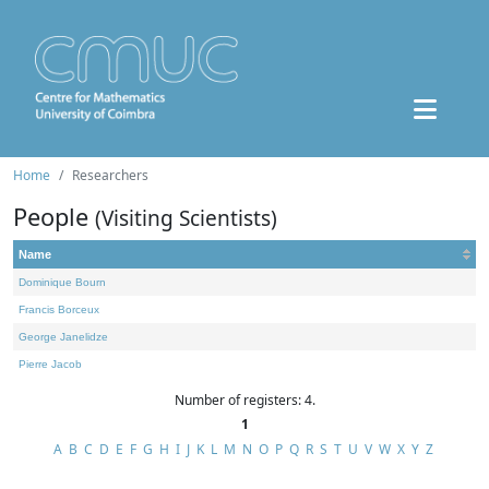
Home
Researchers
People
(Visiting Scientists)
Name
Dominique Bourn
Francis Borceux
George Janelidze
Pierre Jacob
Number of registers: 4.
1
A
B
C
D
E
F
G
H
I
J
K
L
M
N
O
P
Q
R
S
T
U
V
W
X
Y
Z