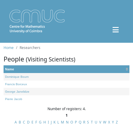
Home
Researchers
People
(Visiting Scientists)
Name
Dominique Bourn
Francis Borceux
George Janelidze
Pierre Jacob
Number of registers: 4.
1
A
B
C
D
E
F
G
H
I
J
K
L
M
N
O
P
Q
R
S
T
U
V
W
X
Y
Z