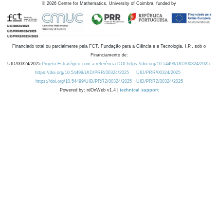
©
2026
Centre for Mathematics, University of Coimbra, funded by
Financiado total ou parcialmente pela FCT, Fundação para a Ciência e a Tecnologia, I.P., sob o
Financiamento de:
UID/00324/2025
Projeto Estratégico com a referência DOI https://doi.org/10.54499/UID/00324/2025.
https://doi.org/10.54499/UID/PRR/00324/2025
UID/PRR/00324/2025
https://doi.org/10.54499/UID/PRR2/00324/2025
UID/PRR2/00324/2025
Powered by: rdOnWeb v1.4 |
technical support