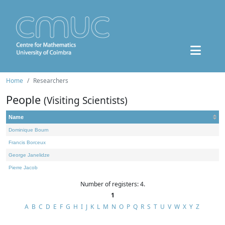
Home
Researchers
People
(Visiting Scientists)
Name
Dominique Bourn
Francis Borceux
George Janelidze
Pierre Jacob
Number of registers: 4.
1
A
B
C
D
E
F
G
H
I
J
K
L
M
N
O
P
Q
R
S
T
U
V
W
X
Y
Z