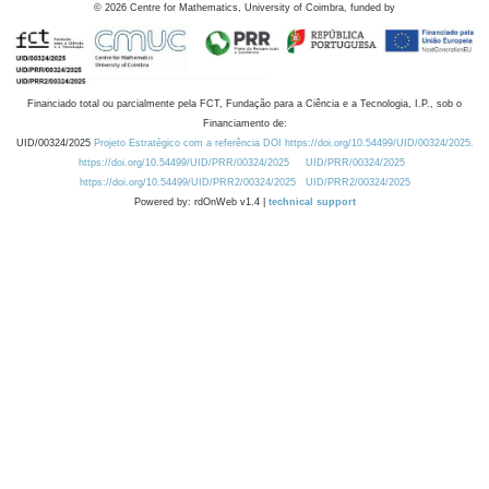
©
2026
Centre for Mathematics, University of Coimbra, funded by
Financiado total ou parcialmente pela FCT, Fundação para a Ciência e a Tecnologia, I.P., sob o
Financiamento de:
UID/00324/2025
Projeto Estratégico com a referência DOI https://doi.org/10.54499/UID/00324/2025.
https://doi.org/10.54499/UID/PRR/00324/2025
UID/PRR/00324/2025
https://doi.org/10.54499/UID/PRR2/00324/2025
UID/PRR2/00324/2025
Powered by: rdOnWeb v1.4 |
technical support