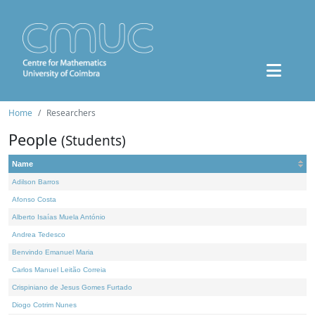
Home
Researchers
People
(Students)
Name
Adilson Barros
Afonso Costa
Alberto Isaías Muela António
Andrea Tedesco
Benvindo Emanuel Maria
Carlos Manuel Leitão Correia
Crispiniano de Jesus Gomes Furtado
Diogo Cotrim Nunes