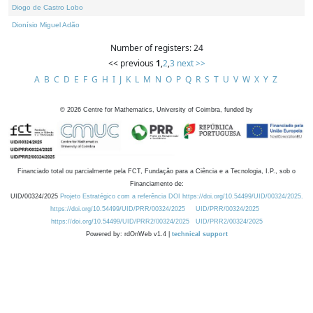
Diogo de Castro Lobo
Dionísio Miguel Adão
Number of registers: 24
<< previous
1
,
2
,
3
next >>
A
B
C
D
E
F
G
H
I
J
K
L
M
N
O
P
Q
R
S
T
U
V
W
X
Y
Z
©
2026
Centre for Mathematics, University of Coimbra, funded by
Financiado total ou parcialmente pela FCT, Fundação para a Ciência e a Tecnologia, I.P., sob o
Financiamento de:
UID/00324/2025
Projeto Estratégico com a referência DOI https://doi.org/10.54499/UID/00324/2025.
https://doi.org/10.54499/UID/PRR/00324/2025
UID/PRR/00324/2025
https://doi.org/10.54499/UID/PRR2/00324/2025
UID/PRR2/00324/2025
Powered by: rdOnWeb v1.4 |
technical support