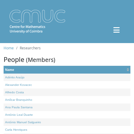
Home
Researchers
People
(Members)
Name
Adérito Araújo
Alexander Kovacec
Alfredo Costa
Amílcar Branquinho
Ana Paula Santana
António Leal Duarte
António Manuel Salgueiro
Carla Henriques