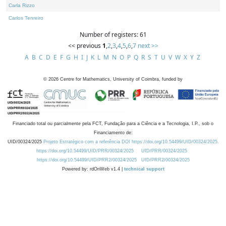
Carla Rizzo
Carlos Tenreiro
Number of registers: 61
<< previous
1
,
2
,
3
,
4
,
5
,
6
,
7
next >>
A
B
C
D
E
F
G
H
I
J
K
L
M
N
O
P
Q
R
S
T
U
V
W
X
Y
Z
©
2026
Centre for Mathematics, University of Coimbra, funded by
Financiado total ou parcialmente pela FCT, Fundação para a Ciência e a Tecnologia, I.P., sob o
Financiamento de:
UID/00324/2025
Projeto Estratégico com a referência DOI https://doi.org/10.54499/UID/00324/2025.
https://doi.org/10.54499/UID/PRR/00324/2025
UID/PRR/00324/2025
https://doi.org/10.54499/UID/PRR2/00324/2025
UID/PRR2/00324/2025
Powered by: rdOnWeb v1.4 |
technical support