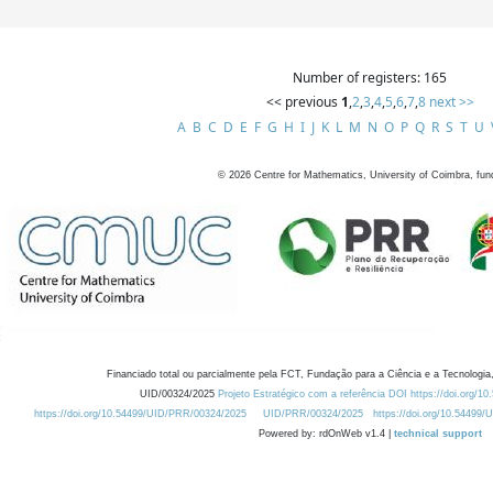
Number of registers: 165
<< previous
1
,
2
,
3
,
4
,
5
,
6
,
7
,
8
next >>
A
B
C
D
E
F
G
H
I
J
K
L
M
N
O
P
Q
R
S
T
U
©
2026
Centre for Mathematics, University of Coimbra, fun
Financiado total ou parcialmente pela FCT, Fundação para a Ciência e a Tecnologia,
UID/00324/2025
Projeto Estratégico com a referência DOI https://doi.org/1
https://doi.org/10.54499/UID/PRR/00324/2025
UID/PRR/00324/2025
https://doi.org/10.54499
Powered by: rdOnWeb v1.4 |
technical support