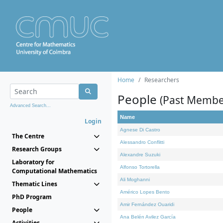
Home
Researchers
People
(Past Membe
Advanced Search...
Name
Login
Agnese Di Castro
The Centre
Alessandro Conflitti
Research Groups
Alexandre Suzuki
Laboratory for
Alfonso Tortorella
Computational Mathematics
Ali Moghanni
Thematic Lines
Américo Lopes Bento
PhD Program
Amir Fernández Ouaridi
People
Ana Belén Avilez García
Activities