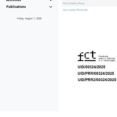
Ana Cristina Rosa
Publications
Ana Isabel Rosendo
Friday, August 7, 2026