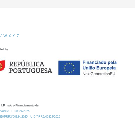
V
W
X
Y
Z
ded by
 I.P., sob o Financiamento de:
0.54499/UID/00324/2025.
/UID/PRR2/00324/2025
UID/PRR2/00324/2025