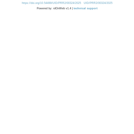
https://doi.org/10.54499/UID/PRR2/00324/2025
UID/PRR2/00324/2025
Powered by: rdOnWeb v1.4 |
technical support