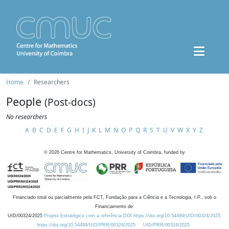
Home
Researchers
People
(Post-docs)
No researchers
A
B
C
D
E
F
G
H
I
J
K
L
M
N
O
P
Q
R
S
T
U
V
W
X
Y
Z
©
2026
Centre for Mathematics, University of Coimbra, funded by
Financiado total ou parcialmente pela FCT, Fundação para a Ciência e a Tecnologia, I.P., sob o
Financiamento de:
UID/00324/2025
Projeto Estratégico com a referência DOI https://doi.org/10.54499/UID/00324/2025.
https://doi.org/10.54499/UID/PRR/00324/2025
UID/PRR/00324/2025