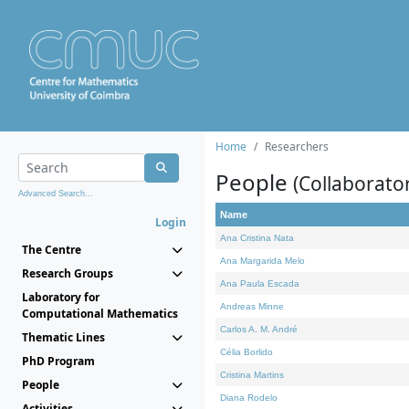
Home
Researchers
People
(Collaborato
Advanced Search...
Name
Login
Ana Cristina Nata
The Centre
Ana Margarida Melo
Research Groups
Ana Paula Escada
Laboratory for
Andreas Minne
Computational Mathematics
Carlos A. M. André
Thematic Lines
Célia Borlido
PhD Program
Cristina Martins
People
Diana Rodelo
Activities