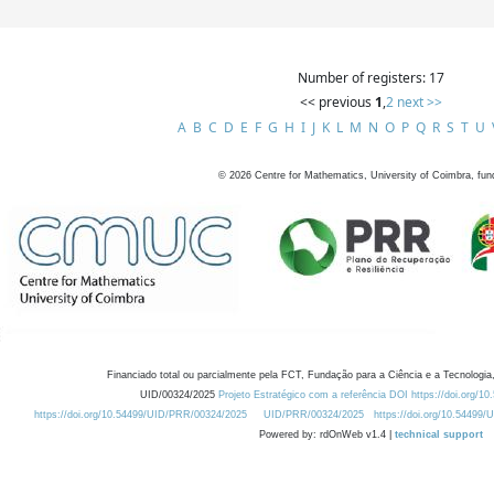
Number of registers: 17
<< previous
1
,
2
next >>
A
B
C
D
E
F
G
H
I
J
K
L
M
N
O
P
Q
R
S
T
U
©
2026
Centre for Mathematics, University of Coimbra, fun
Financiado total ou parcialmente pela FCT, Fundação para a Ciência e a Tecnologia,
UID/00324/2025
Projeto Estratégico com a referência DOI https://doi.org/1
https://doi.org/10.54499/UID/PRR/00324/2025
UID/PRR/00324/2025
https://doi.org/10.54499
Powered by: rdOnWeb v1.4 |
technical support