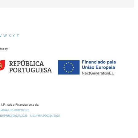
V
W
X
Y
Z
ded by
 I.P., sob o Financiamento de:
0.54499/UID/00324/2025.
/UID/PRR2/00324/2025
UID/PRR2/00324/2025