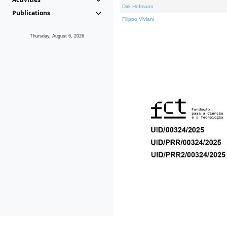
Dirk Hofmann
Publications
Filippo Viviani
Thursday, August 6, 2026