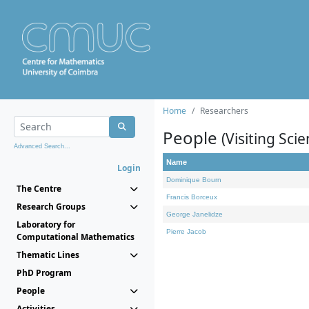
Home
Researchers
People
(Visiting Scie
Advanced Search...
Name
Login
Dominique Bourn
The Centre
Francis Borceux
Research Groups
George Janelidze
Laboratory for
Pierre Jacob
Computational Mathematics
Thematic Lines
PhD Program
People
Activities