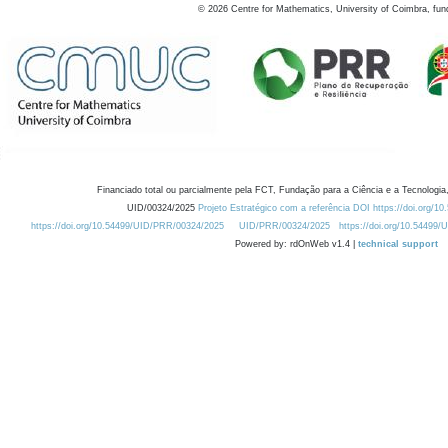
©
2026
Centre for Mathematics, University of Coimbra, fun
Financiado total ou parcialmente pela FCT, Fundação para a Ciência e a Tecnologia,
UID/00324/2025
Projeto Estratégico com a referência DOI https://doi.org/1
https://doi.org/10.54499/UID/PRR/00324/2025
UID/PRR/00324/2025
https://doi.org/10.54499
Powered by: rdOnWeb v1.4 |
technical support