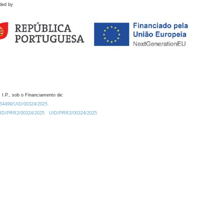
ded by
 I.P., sob o Financiamento de:
0.54499/UID/00324/2025.
/UID/PRR2/00324/2025
UID/PRR2/00324/2025