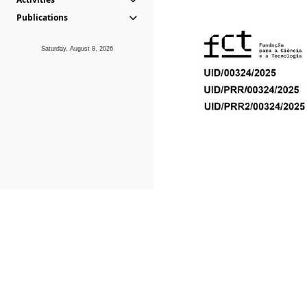
Publications
Saturday, August 8, 2026