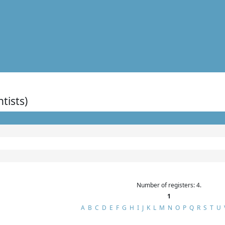
ntists)
Number of registers: 4.
1
A
B
C
D
E
F
G
H
I
J
K
L
M
N
O
P
Q
R
S
T
U