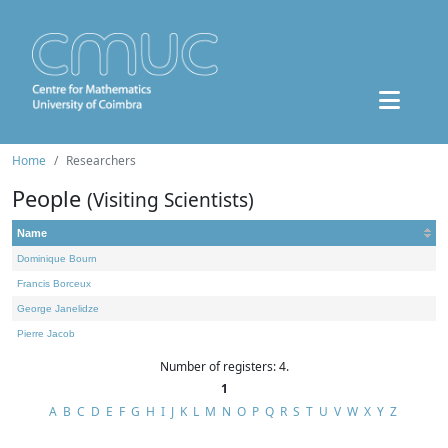
Home
Researchers
People
(Visiting Scientists)
Name
Dominique Bourn
Francis Borceux
George Janelidze
Pierre Jacob
Number of registers: 4.
1
A
B
C
D
E
F
G
H
I
J
K
L
M
N
O
P
Q
R
S
T
U
V
W
X
Y
Z