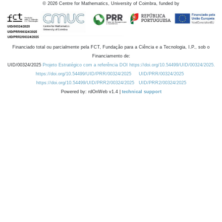
©
2026
Centre for Mathematics, University of Coimbra, funded by
Financiado total ou parcialmente pela FCT, Fundação para a Ciência e a Tecnologia, I.P., sob o
Financiamento de:
UID/00324/2025
Projeto Estratégico com a referência DOI https://doi.org/10.54499/UID/00324/2025.
https://doi.org/10.54499/UID/PRR/00324/2025
UID/PRR/00324/2025
https://doi.org/10.54499/UID/PRR2/00324/2025
UID/PRR2/00324/2025
Powered by: rdOnWeb v1.4 |
technical support