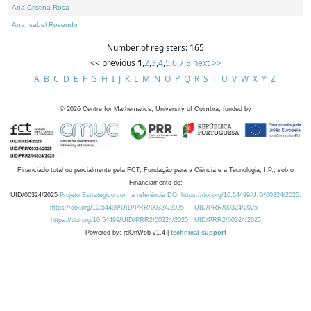
Ana Cristina Rosa
Ana Isabel Rosendo
Number of registers: 165
<< previous
1
,
2
,
3
,
4
,
5
,
6
,
7
,
8
next >>
A
B
C
D
E
F
G
H
I
J
K
L
M
N
O
P
Q
R
S
T
U
V
W
X
Y
Z
©
2026
Centre for Mathematics, University of Coimbra, funded by
Financiado total ou parcialmente pela FCT, Fundação para a Ciência e a Tecnologia, I.P., sob o
Financiamento de:
UID/00324/2025
Projeto Estratégico com a referência DOI https://doi.org/10.54499/UID/00324/2025.
https://doi.org/10.54499/UID/PRR/00324/2025
UID/PRR/00324/2025
https://doi.org/10.54499/UID/PRR2/00324/2025
UID/PRR2/00324/2025
Powered by: rdOnWeb v1.4 |
technical support