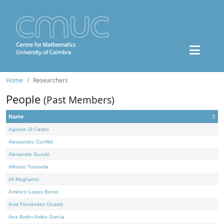
Home
Researchers
People
(Past Members)
Name
Agnese Di Castro
Alessandro Conflitti
Alexandre Suzuki
Alfonso Tortorella
Ali Moghanni
Américo Lopes Bento
Amir Fernández Ouaridi
Ana Belén Avilez García