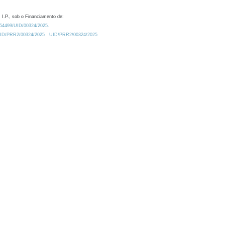
 I.P., sob o Financiamento de:
0.54499/UID/00324/2025.
/UID/PRR2/00324/2025
UID/PRR2/00324/2025