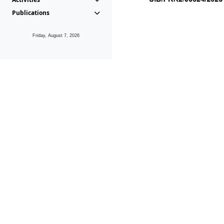
Publications
Friday, August 7, 2026