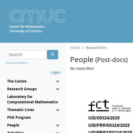
Home
Researchers
People
(Post-docs)
Advanced Search...
No researchers
Login
The Centre
Research Groups
Laboratory for
Computational Mathematics
Thematic Lines
PhD Program
People
Activities