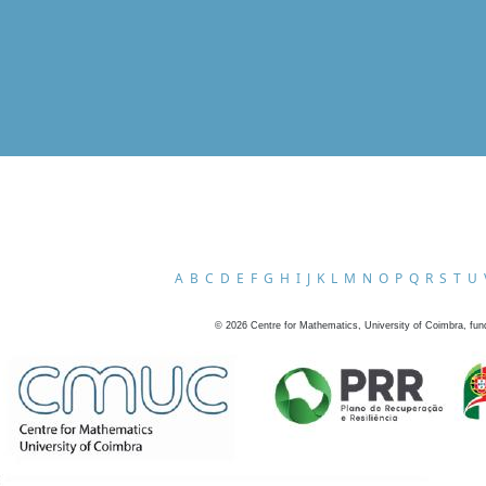
A
B
C
D
E
F
G
H
I
J
K
L
M
N
O
P
Q
R
S
T
U
©
2026
Centre for Mathematics, University of Coimbra, fun