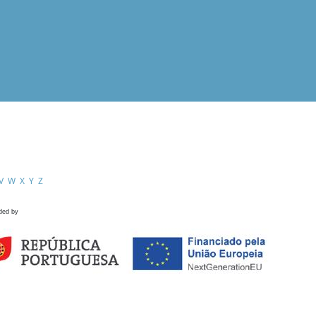
V
W
X
Y
Z
ded by