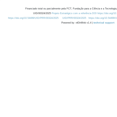
Financiado total ou parcialmente pela FCT, Fundação para a Ciência e a Tecnologia,
UID/00324/2025
Projeto Estratégico com a referência DOI https://doi.org/1
https://doi.org/10.54499/UID/PRR/00324/2025
UID/PRR/00324/2025
https://doi.org/10.54499
Powered by: rdOnWeb v1.4 |
technical support