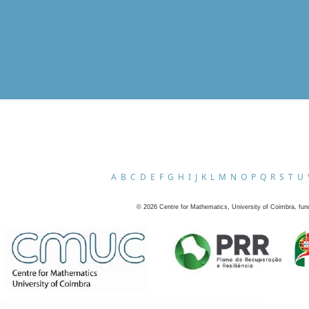
A
B
C
D
E
F
G
H
I
J
K
L
M
N
O
P
Q
R
S
T
U
©
2026
Centre for Mathematics, University of Coimbra, fun