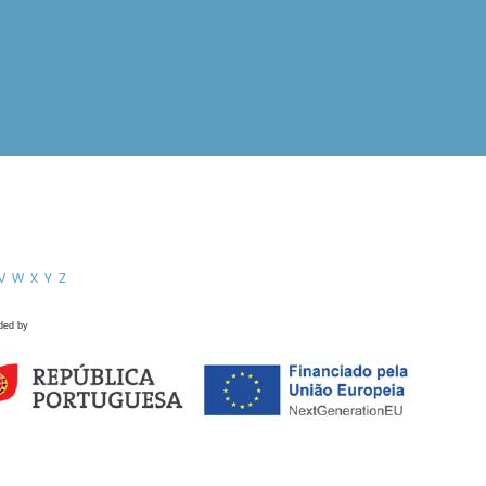
V
W
X
Y
Z
ded by