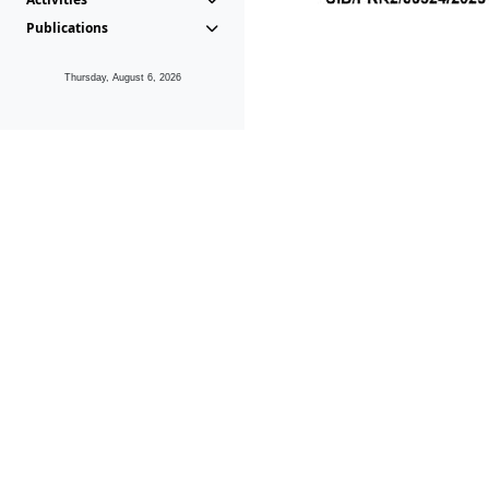
Publications
Thursday, August 6, 2026