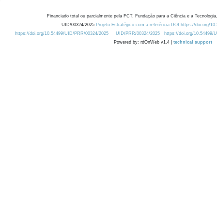
Financiado total ou parcialmente pela FCT, Fundação para a Ciência e a Tecnologia,
UID/00324/2025
Projeto Estratégico com a referência DOI https://doi.org/1
https://doi.org/10.54499/UID/PRR/00324/2025
UID/PRR/00324/2025
https://doi.org/10.54499
Powered by: rdOnWeb v1.4 |
technical support