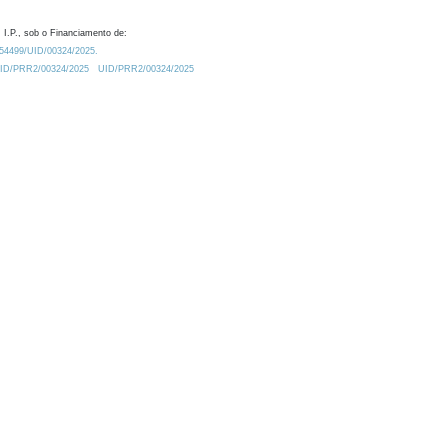
 I.P., sob o Financiamento de:
0.54499/UID/00324/2025.
/UID/PRR2/00324/2025
UID/PRR2/00324/2025