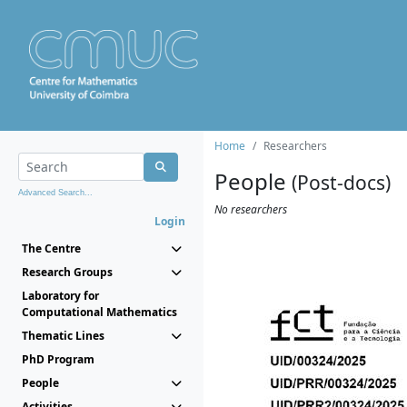
Home
Researchers
People
(Post-docs)
Advanced Search...
No researchers
Login
The Centre
Research Groups
Laboratory for
Computational Mathematics
Thematic Lines
PhD Program
People
Activities