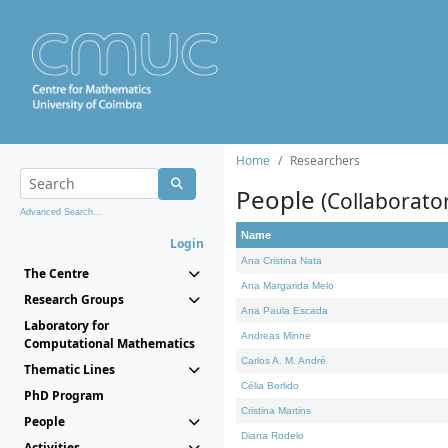
Home
Researchers
People
(Collaborato
Advanced Search...
Name
Login
Ana Cristina Nata
The Centre
Ana Margarida Melo
Research Groups
Ana Paula Escada
Laboratory for
Andreas Minne
Computational Mathematics
Carlos A. M. André
Thematic Lines
Célia Borlido
PhD Program
Cristina Martins
People
Diana Rodelo
Activities