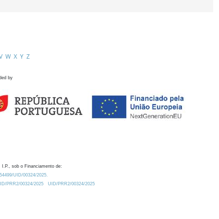
V
W
X
Y
Z
ded by
 I.P., sob o Financiamento de:
0.54499/UID/00324/2025.
/UID/PRR2/00324/2025
UID/PRR2/00324/2025