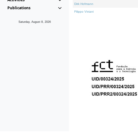
Dirk Hofmann
Publications
Filippo Viviani
Saturday, August 8, 2026