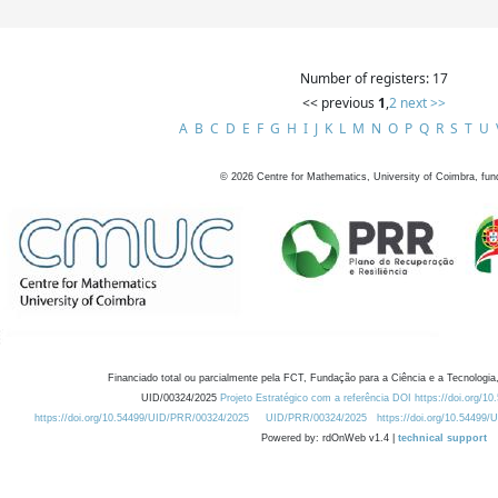
Number of registers: 17
<< previous
1
,
2
next >>
A
B
C
D
E
F
G
H
I
J
K
L
M
N
O
P
Q
R
S
T
U
©
2026
Centre for Mathematics, University of Coimbra, fun
Financiado total ou parcialmente pela FCT, Fundação para a Ciência e a Tecnologia,
UID/00324/2025
Projeto Estratégico com a referência DOI https://doi.org/1
https://doi.org/10.54499/UID/PRR/00324/2025
UID/PRR/00324/2025
https://doi.org/10.54499
Powered by: rdOnWeb v1.4 |
technical support