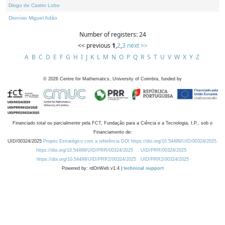
Diogo de Castro Lobo
Dionísio Miguel Adão
Number of registers: 24
<< previous
1
,
2
,
3
next >>
A
B
C
D
E
F
G
H
I
J
K
L
M
N
O
P
Q
R
S
T
U
V
W
X
Y
Z
©
2026
Centre for Mathematics, University of Coimbra, funded by
Financiado total ou parcialmente pela FCT, Fundação para a Ciência e a Tecnologia, I.P., sob o
Financiamento de:
UID/00324/2025
Projeto Estratégico com a referência DOI https://doi.org/10.54499/UID/00324/2025.
https://doi.org/10.54499/UID/PRR/00324/2025
UID/PRR/00324/2025
https://doi.org/10.54499/UID/PRR2/00324/2025
UID/PRR2/00324/2025
Powered by: rdOnWeb v1.4 |
technical support