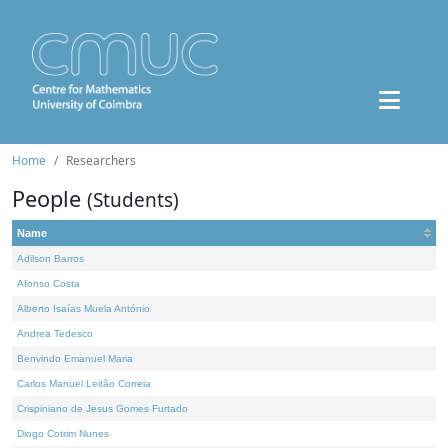
Home
Researchers
People
(Students)
Name
Adilson Barros
Afonso Costa
Alberto Isaías Muela António
Andrea Tedesco
Benvindo Emanuel Maria
Carlos Manuel Leitão Correia
Crispiniano de Jesus Gomes Furtado
Diogo Cotrim Nunes