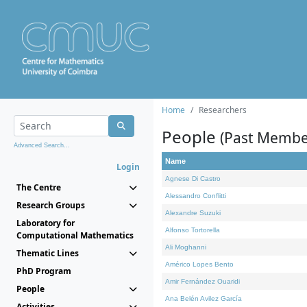
Home
Researchers
People
(Past Membe
Advanced Search...
Name
Login
Agnese Di Castro
The Centre
Alessandro Conflitti
Research Groups
Alexandre Suzuki
Laboratory for
Alfonso Tortorella
Computational Mathematics
Ali Moghanni
Thematic Lines
Américo Lopes Bento
PhD Program
Amir Fernández Ouaridi
People
Ana Belén Avilez García
Activities