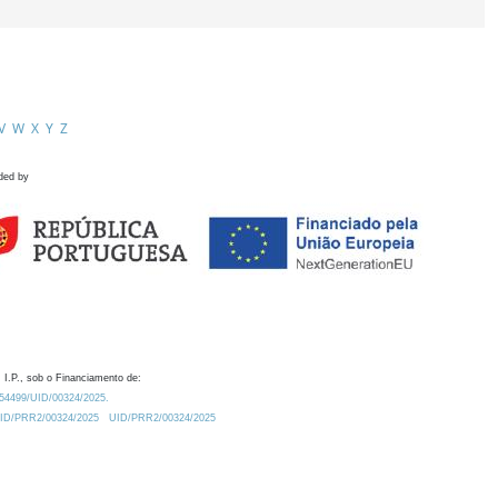
V
W
X
Y
Z
ded by
 I.P., sob o Financiamento de:
0.54499/UID/00324/2025.
/UID/PRR2/00324/2025
UID/PRR2/00324/2025