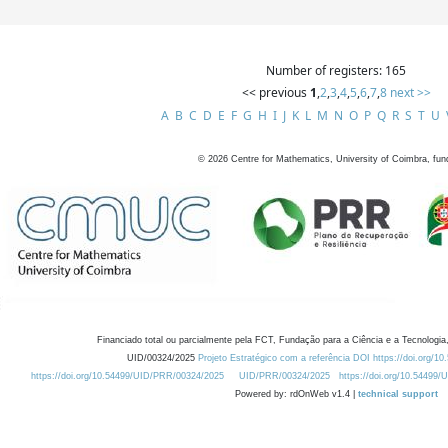
Number of registers: 165
<< previous
1
,
2
,
3
,
4
,
5
,
6
,
7
,
8
next >>
A
B
C
D
E
F
G
H
I
J
K
L
M
N
O
P
Q
R
S
T
U
©
2026
Centre for Mathematics, University of Coimbra, fun
Financiado total ou parcialmente pela FCT, Fundação para a Ciência e a Tecnologia,
UID/00324/2025
Projeto Estratégico com a referência DOI https://doi.org/1
https://doi.org/10.54499/UID/PRR/00324/2025
UID/PRR/00324/2025
https://doi.org/10.54499
Powered by: rdOnWeb v1.4 |
technical support