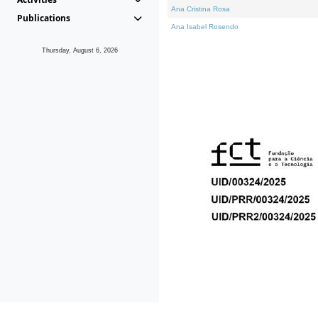
Ana Cristina Rosa
Publications
Ana Isabel Rosendo
Thursday, August 6, 2026