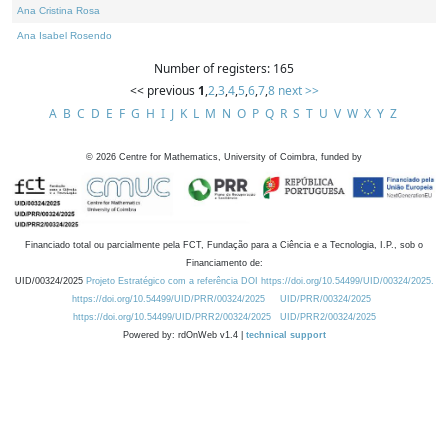
Ana Cristina Rosa
Ana Isabel Rosendo
Number of registers: 165
<< previous
1
,
2
,
3
,
4
,
5
,
6
,
7
,
8
next >>
A
B
C
D
E
F
G
H
I
J
K
L
M
N
O
P
Q
R
S
T
U
V
W
X
Y
Z
©
2026
Centre for Mathematics, University of Coimbra, funded by
Financiado total ou parcialmente pela FCT, Fundação para a Ciência e a Tecnologia, I.P., sob o
Financiamento de:
UID/00324/2025
Projeto Estratégico com a referência DOI https://doi.org/10.54499/UID/00324/2025.
https://doi.org/10.54499/UID/PRR/00324/2025
UID/PRR/00324/2025
https://doi.org/10.54499/UID/PRR2/00324/2025
UID/PRR2/00324/2025
Powered by: rdOnWeb v1.4 |
technical support