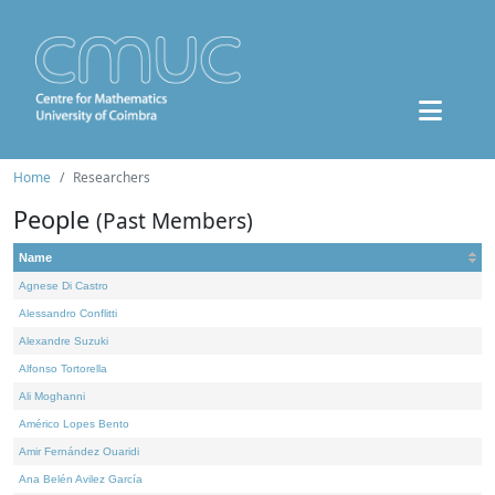
Home
Researchers
People
(Past Members)
Name
Agnese Di Castro
Alessandro Conflitti
Alexandre Suzuki
Alfonso Tortorella
Ali Moghanni
Américo Lopes Bento
Amir Fernández Ouaridi
Ana Belén Avilez García