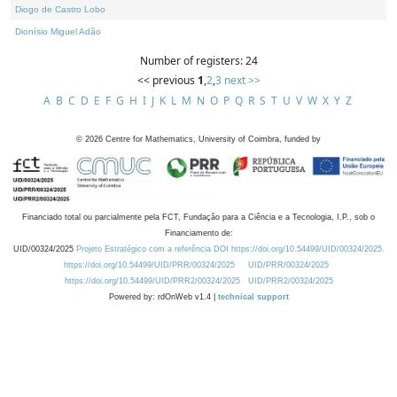
Diogo de Castro Lobo
Dionísio Miguel Adão
Number of registers: 24
<< previous
1
,
2
,
3
next >>
A
B
C
D
E
F
G
H
I
J
K
L
M
N
O
P
Q
R
S
T
U
V
W
X
Y
Z
©
2026
Centre for Mathematics, University of Coimbra, funded by
Financiado total ou parcialmente pela FCT, Fundação para a Ciência e a Tecnologia, I.P., sob o
Financiamento de:
UID/00324/2025
Projeto Estratégico com a referência DOI https://doi.org/10.54499/UID/00324/2025.
https://doi.org/10.54499/UID/PRR/00324/2025
UID/PRR/00324/2025
https://doi.org/10.54499/UID/PRR2/00324/2025
UID/PRR2/00324/2025
Powered by: rdOnWeb v1.4 |
technical support