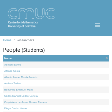
Home
Researchers
People
(Students)
Name
Adilson Barros
Afonso Costa
Alberto Isaías Muela António
Andrea Tedesco
Benvindo Emanuel Maria
Carlos Manuel Leitão Correia
Crispiniano de Jesus Gomes Furtado
Diogo Cotrim Nunes